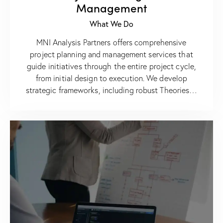
Management
What We Do
MNI Analysis Partners offers comprehensive
project planning and management services that
guide initiatives through the entire project cycle,
from initial design to execution. We develop
strategic frameworks, including robust Theories…