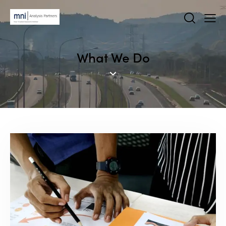
What We Do