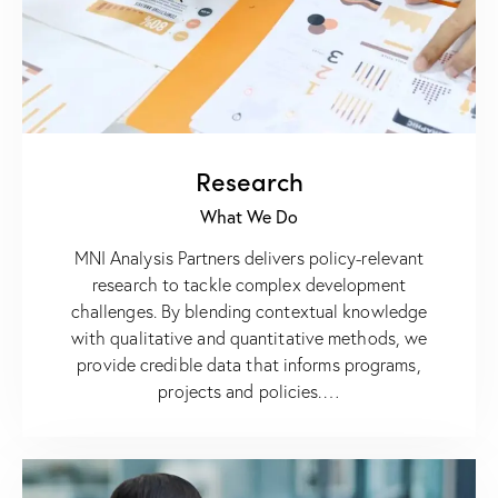
Research
What We Do
MNI Analysis Partners delivers policy-relevant
research to tackle complex development
challenges. By blending contextual knowledge
with qualitative and quantitative methods, we
provide credible data that informs programs,
projects and policies.…