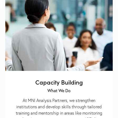
Capacity Building
What We Do
At MNI Analysis Partners, we strengthen
institutions and develop skills through tailored
training and mentorship in areas like monitoring