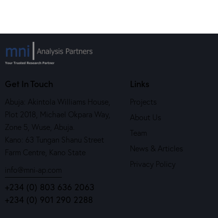
Get In Touch
Links
Abuja: Akintola Williams House,
Projects
Plot 2018, Michael Okpara Way,
About Us
Zone 5, Wuse, Abuja.
Team
Kano: 63 Tungan Shanu Street
News & Articles
Farm Centre, Kano State
Privacy Policy
info@mni-ap.com
+234 (0) 803 636 2063
+234 (0) 901 290 2288