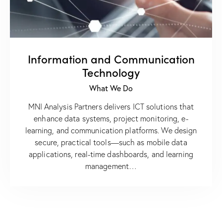
Information and Communication
Technology
What We Do
MNI Analysis Partners delivers ICT solutions that
enhance data systems, project monitoring, e-
learning, and communication platforms. We design
secure, practical tools—such as mobile data
applications, real-time dashboards, and learning
management…