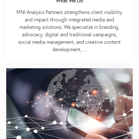
What We Do
MNI Analysis Partners strengthens client visibility
and impact through integrated media and
marketing solutions. We specialize in branding,
advocacy, digital and traditional campaigns,
social media management, and creative content
development,…