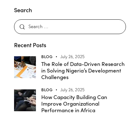
Search
Recent Posts
BLOG
July 26, 2025
The Role of Data-Driven Research
in Solving Nigeria’s Development
Challenges
BLOG
July 26, 2025
How Capacity Building Can
Improve Organizational
Performance in Africa