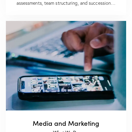
assessments, team structuring, and succession…
Media and Marketing