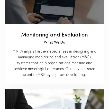
Monitoring and Evaluation
What We Do
MNI Analysis Partners specializes in designing and
managing monitoring and evaluation (M&E)
systems that help organizations measure and
achieve meaningful outcomes. Our services span
the entire M&E cycle, from developing…