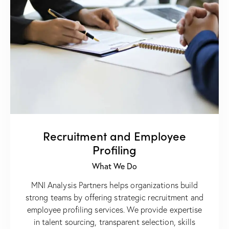
Recruitment and Employee
Profiling
What We Do
MNI Analysis Partners helps organizations build
strong teams by offering strategic recruitment and
employee profiling services. We provide expertise
in talent sourcing, transparent selection, skills