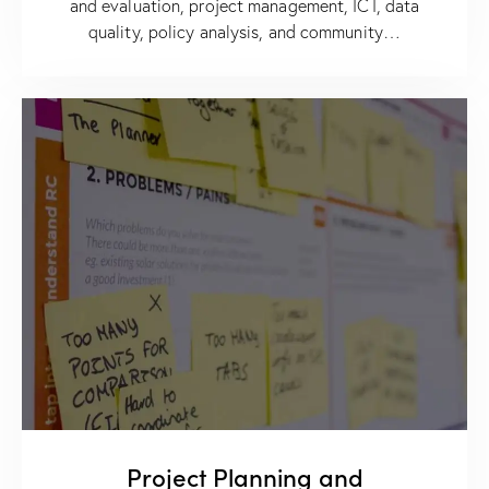
and evaluation, project management, ICT, data
quality, policy analysis, and community…
Project Planning and