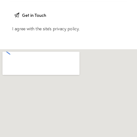
I agree with the site’s
privacy policy
.