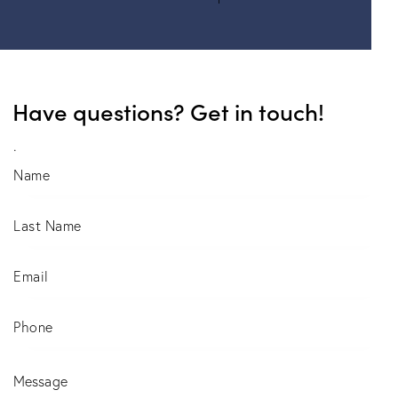
Have questions? Get in touch!
.