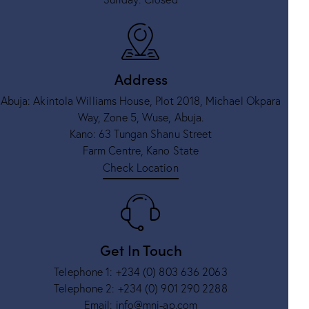
Address
Abuja: Akintola Williams House, Plot 2018, Michael Okpara
Way, Zone 5, Wuse, Abuja.
Kano: 63 Tungan Shanu Street
Farm Centre, Kano State
Check Location
Get In Touch
Telephone 1:
+234 (0) 803 636 2063
Telephone 2:
+234 (0) 901 290 2288
Email:
info@mni-ap.com