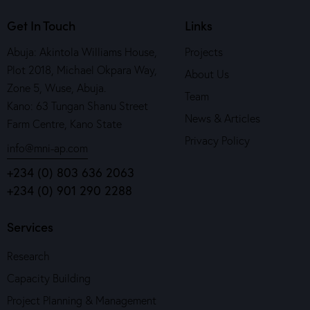
Get In Touch
Links
Abuja: Akintola Williams House,
Projects
Plot 2018, Michael Okpara Way,
About Us
Zone 5, Wuse, Abuja.
Team
Kano: 63 Tungan Shanu Street
News & Articles
Farm Centre, Kano State
Privacy Policy
info@mni-ap.com
+234 (0) 803 636 2063
+234 (0) 901 290 2288
Services
Research
Capacity Building
Project Planning & Management