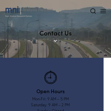
Contact Us
Open Hours
Mon-Fri: 9 AM – 5 PM
Saturday: 9 AM – 2 PM
Sunday: Closed